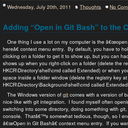
Wednesday, July 20th, 2011
Thoughts
No Com
Adding “Open in Git Bash” to the 
One thing I use a lot on my computer is the â€œop
hereâ€ context menu entry. By default, you have to hol
clicking on a folder to get it to show up, but you can hac
shows up when you right-click on a folder (delete the re
HKCR\Directory\shell\cmd called Extended) or when you 
space inside a folder window (delete the registry key at
HKCR\Directory\Background\shell\cmd called Extended
The Windows version of
git
comes with a version of b
nice-like with git integration. I found myself often ope
switching into some directory, doing something with git,
console. Thatâ€™s somewhat tedious, though, so I e
â€œOpen in Git Bashâ€ context menu entry. If you want