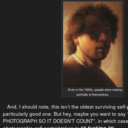
Even in the 1600s, people were making
portraits of themselves.
And, I should note, this isn’t the oldest surviving self-po
particularly good one. But hey, maybe you want to sa
PHOTOGRAPH SO IT DOESN’T COUNT”, in which case f
taken in
: