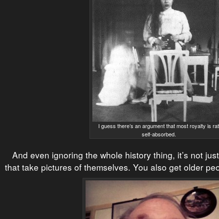
I guess there’s an argument that most royalty is ra
self-absorbed.
And even ignoring the whole history thing, it’s not ju
that take pictures of themselves. You also get older pe