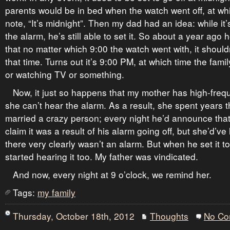
parents would be in bed when the watch went off, at w
note, “It’s midnight”. Then my dad had an idea: while it’s
the alarm, he’s still able to set it. So about a year ago he
that no matter which 9:00 the watch went with, it shouldn
that time. Turns out it’s 9:00 PM, at which time the famil
or watching TV or something.
Now, it just so happens that my mother has high-freq
she can’t hear the alarm. As a result, she spent years 
married a crazy person; every night he’d announce that
claim it was a result of his alarm going off, but she’d’v
there very clearly wasn’t an alarm. But when he set it t
started hearing it too. My father was vindicated.
And now, every night at 9 o’clock, we remind her.
Tags:
my family
Thursday, October 18th, 2012
Thoughts
No Co