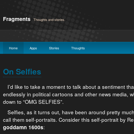
Fragments
Thoughts and stories.
Home
Apps
Stories
Thoughts
On Selfies
I’d like to take a moment to talk about a sentiment th
endlessly in political cartoons and other news media, w
down to “OMG SELFIES”.
Selfies, as it turns out, have been around pretty muc
call them self-portraits. Consider this self-portrait by R
:
goddamn 1600s