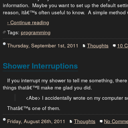
information. Maybe you want to set up the default sett
reason, itâ€™s often useful to know. A simple method 
› Continue reading
Tags:
programming
Thursday, September 1st, 2011
Thoughts
10 
Shower Interruptions
If you interrupt my shower to tell me something, ther
things thatâ€™ll make me glad you did.
<Abe> I accidentally wrote on my computer s
Thatâ€™s one of them.
Friday, August 26th, 2011
Thoughts
No Comme