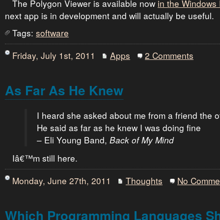
The Polygon Viewer is available now
in the Windows
next app is in development and will actually be useful.
Tags:
software
Friday, July 1st, 2011
Apps
2 Comments
As Far As He Knew
I heard she asked about me from a friend the o
He said as far as he knew I was doing fine
– Eli Young Band,
Back of My Mind
Iâ€™m still here.
Monday, June 27th, 2011
Thoughts
No Comme
Which Programming Languages Sho