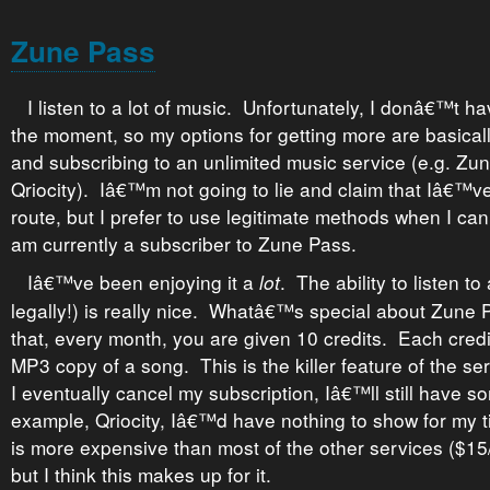
Zune Pass
I listen to a lot of music. Unfortunately, I donâ€™t 
the moment, so my options for getting more are basically 
and subscribing to an unlimited music service (e.g. Zun
Qriocity). Iâ€™m not going to lie and claim that Iâ€™v
route, but I prefer to use legitimate methods when I can.
am currently a subscriber to Zune Pass.
Iâ€™ve been enjoying it a
. The ability to listen t
lot
legally!) is really nice. Whatâ€™s special about Zune P
that, every month, you are given 10 credits. Each credi
MP3 copy of a song. This is the killer feature of the se
I eventually cancel my subscription, Iâ€™ll still have s
example, Qriocity, Iâ€™d have nothing to show for my t
is more expensive than most of the other services ($1
but I think this makes up for it.