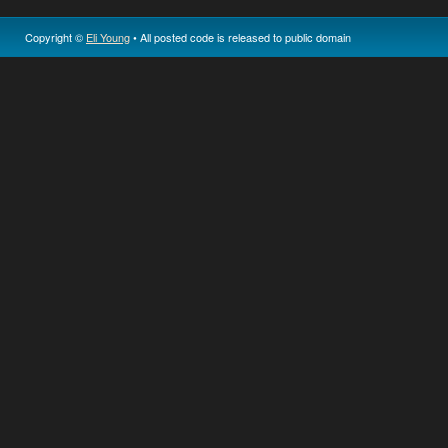
Copyright ©
Eli Young
• All posted code is released to public domain