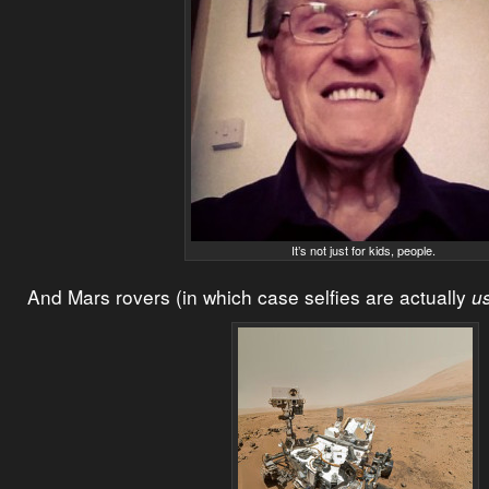
It’s not just for kids, people.
And Mars rovers (in which case selfies are actually
us