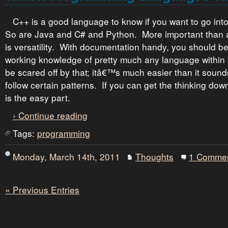
C++ is a good language to know if you want to go in
So are Java and C# and Python. More important than a
is versatility. With documentation handy, you should be
working knowledge of pretty much any language withi
be scared off by that; itâ€™s much easier than it sou
follow certain patterns. If you can get the thinking down
is the easy part.
› Continue reading
Tags:
programming
Monday, March 14th, 2011
Thoughts
1 Comme
« Previous Entries