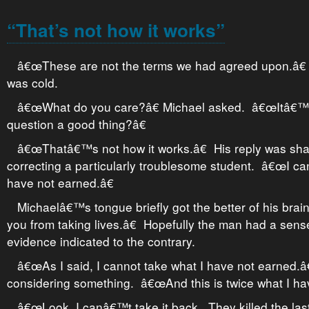
“That’s not how it works”
â€œThese are not the terms we had agreed upon.â
was cold.
â€œWhat do you care?â€ Michael asked. â€œItâ€™s
question a good thing?â€
â€œThatâ€™s not how it works.â€ His reply was shar
correcting a particularly troublesome student. â€œI can
have not earned.â€
Michaelâ€™s tongue briefly got the better of his b
you from taking lives.â€ Hopefully the man had a sense
evidence indicated to the contrary.
â€œAs I said, I cannot take what I have not earned.
considering something. â€œAnd this is twice what I ha
â€œLook, I canâ€™t take it back. They killed the last