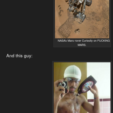
NASA’s Mars rover Curiosity on FUCKING
MARS.
And this guy: