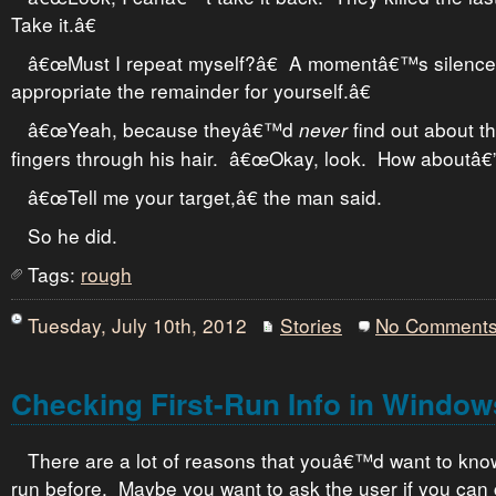
Take it.â€
â€œMust I repeat myself?â€ A momentâ€™s silenc
appropriate the remainder for yourself.â€
â€œYeah, because theyâ€™d
find out about th
never
fingers through his hair. â€œOkay, look. How aboutâ€”w
â€œTell me your target,â€ the man said.
So he did.
Tags:
rough
Tuesday, July 10th, 2012
Stories
No Comment
Checking First-Run Info in Windo
There are a lot of reasons that youâ€™d want to kno
run before. Maybe you want to ask the user if you can 