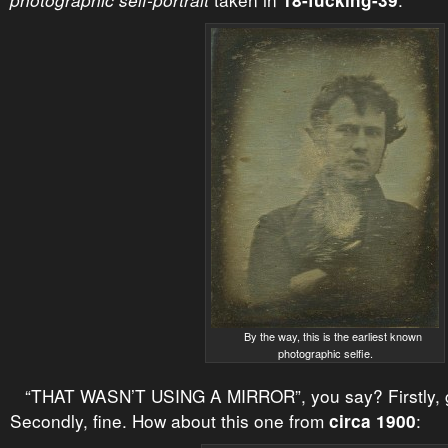
photographic self-portrait
18-fucking-39
By the way, this is the earliest known
photographic selfie.
“THAT WASN’T USING A MIRROR”, you say? Firstly, g
Secondly, fine. How about this one from
:
circa 1900