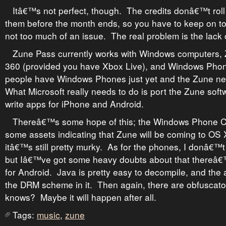
Itâ€™s not perfect, though. The credits donâ€™t roll 
them before the month ends, so you have to keep on t
not too much of an issue. The real problem is the lack 
Zune Pass currently works with Windows computers, 
360 (provided you have Xbox Live), and Windows Pho
people have Windows Phones just yet and the Zune nev
What Microsoft really needs to do is port the Zune sof
write apps for iPhone and Android.
Thereâ€™s some hope of this; the Windows Phone C
some assets indicating that Zune will be coming to OS 
itâ€™s still pretty murky. As for the phones, I donâ€™
but Iâ€™ve got some heavy doubts about that thereâ€
for Android. Java is pretty easy to decompile, and the
the DRM scheme in it. Then again, there are obfuscato
knows? Maybe it will happen after all.
Tags:
music
,
zune