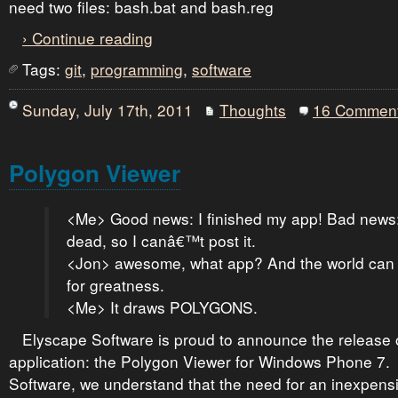
need two files: bash.bat and bash.reg
› Continue reading
Tags:
git
,
programming
,
software
Sunday, July 17th, 2011
Thoughts
16 Commen
Polygon Viewer
<Me> Good news: I finished my app! Bad news: 
dead, so I canâ€™t post it.
<Jon> awesome, what app? And the world can 
for greatness.
<Me> It draws POLYGONS.
Elyscape Software is proud to announce the release of
application: the Polygon Viewer for Windows Phone 7.
Software, we understand that the need for an inexpensiv