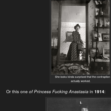
She looks kinda surprised that the contraption
actually worked.
Or this one
in
:
of Princess Fucking Anastasia
1914