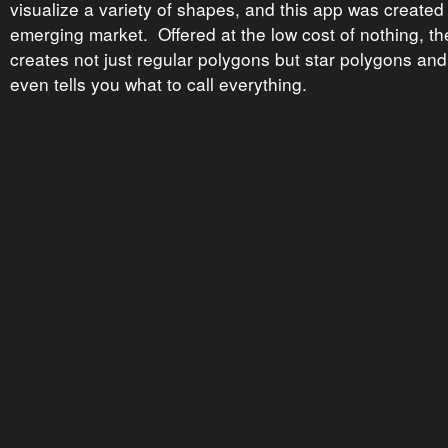
visualize a variety of shapes, and this app was created 
emerging market. Offered at the low cost of nothing, t
creates not just regular polygons but star polygons and 
even tells you what to call everything.