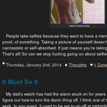
I don’t even know.
People take selfies because they want to have a me
proof, of something. Taking a picture of yourself doesn
narcissistic or self-absorbed. It just means you’re taking
That’s all! So can we stop fucking going on about selfi
Thursday, January 2nd, 2014
Thoughts
1 Com
It Must Be 9
My dad’s watch has had the alarm stuck on for years.
figure out how to turn the damn thing off. I think one of
work. In any event, it used to be set to go off at midnig